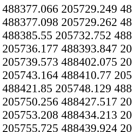
488377.066
205729.249 48
488377.098
205729.262 48
488385.55
205732.752 488
205736.177 488393.847 2
205739.573 488402.075 20
205743.164 488410.77 205
488421.85 205748.129 488
205750.256 488427.517
20
205753.208 488434.213
20
205755.725 488439.924
20