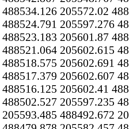
488534.126
205572.02 488
488524.791
205597.276 48
488523.183 205601.87 488
488521.064 205602.615 4
488518.575
205602.691 48
488517.379
205602.607 48
488516.125
205602.41 488
488502.527
205597.235 48
205593.485 488492.672
20
488479.878 205582.457 4