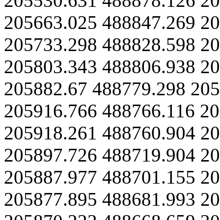
205530.631 488878.126
20
205663.025 488847.269 2
205733.298 488828.598 2
205803.343 488806.938 2
205882.67 488779.298 205
205916.766 488766.116
20
205918.261 488760.904 20
205897.726 488719.904 2
205887.977 488701.155 2
205877.895 488681.993 2