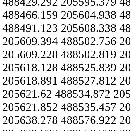
488429.292 205595.379 4
488466.159 205604.938 4
488491.123 205608.338 4
205609.394 488502.756
20
205609.228 488502.819
20
205618.128 488525.839
20
205618.891 488527.812
20
205621.62 488534.872 205
205621.852 488535.457 2
205638.278 488576.922 2