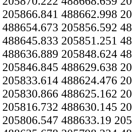
205870.222 488668.659 2
205866.841 488662.998 20
488654.673 205856.592 4
488645.833 205851.251 4
488636.889 205848.624 4
205846.845 488629.638
20
205833.614 488624.476 2
205830.866 488625.162 2
205816.732 488630.145
20
205806.547 488633.19
205