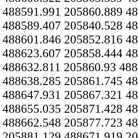
488591.991 205860.889 4
488589.407 205840.528 48
488601.846 205852.816 4
488623.607 205858.444 4
488632.811 205860.93 488
488638.285
205861.745 48
488647.931
205867.321 48
488655.035
205871.428 48
488662.548 205877.723 4
205881.129 488671.919
20