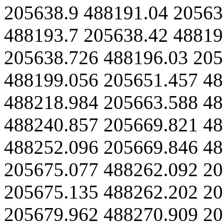
205638.9 488191.04 20563
488193.7
205638.42 48819
205638.726 488196.03
205
488199.056 205651.457 4
488218.984 205663.588 4
488240.857 205669.821 4
488252.096 205669.846 4
205675.077 488262.092
20
205675.135 488262.202 2
205679.962 488270.909 2