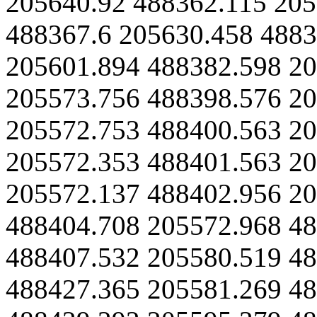
205640.92 488362.115
205
488367.6
205630.458 4883
205601.894 488382.598 2
205573.756 488398.576 2
205572.753 488400.563 2
205572.353 488401.563 2
205572.137 488402.956 20
488404.708 205572.968 4
488407.532 205580.519 4
488427.365 205581.269 4