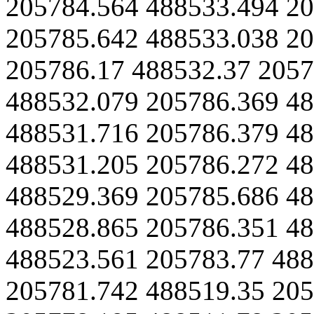
205784.564 488533.494
20
205785.642 488533.038 2
205786.17 488532.37
2057
488532.079
205786.369 48
488531.716 205786.379 4
488531.205 205786.272 4
488529.369
205785.686 48
488528.865
205786.351 48
488523.561
205783.77 488
205781.742 488519.35 205