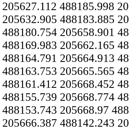
205627.112 488185.998
20
205632.905 488183.885 20
488180.754 205658.901 4
488169.983 205662.165 4
488164.791
205664.913 48
488163.753
205665.565 48
488161.412 205668.452 48
488155.739
205668.774 48
488153.743 205668.97 488
205666.387 488142.243
20