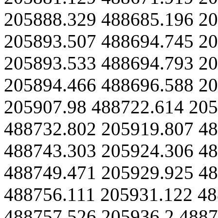
205888.329 488685.196
20
205893.507 488694.745
20
205893.533 488694.793 2
205894.466 488696.588
20
205907.98 488722.614
205
488732.802 205919.807 4
488743.303 205924.306 4
488749.471 205929.925 4
488756.111 205931.122 4
488757.526 205936.2 4887