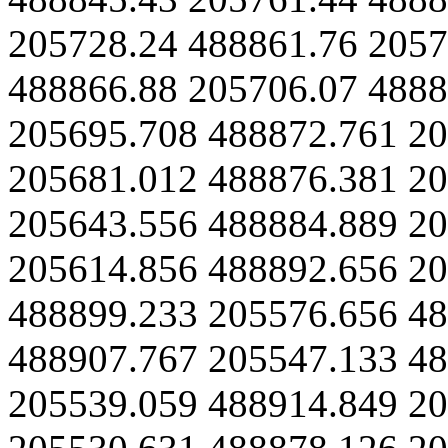
205728.24 488861.76 2057
488866.88 205706.07 4888
205695.708 488872.761 2
205681.012 488876.381 2
205643.556 488884.889 2
205614.856 488892.656 20
488899.233 205576.656 4
488907.767 205547.133 48
205539.059 488914.849
20