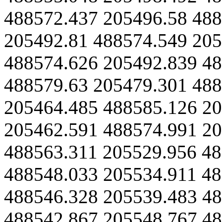
488572.437 205496.58 48
205492.81 488574.549
205
488574.626
205492.839 48
488579.63
205479.301 488
205464.485 488585.126 2
205462.591 488574.991 2
488563.311 205529.956 48
488548.033
205534.911 48
488546.328
205539.483 48
488542.867
205548.767 48