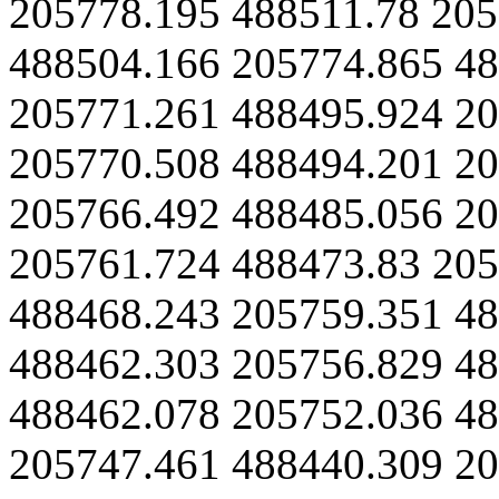
205778.195 488511.78
205
488504.166
205774.865 48
205771.261 488495.924
20
205770.508 488494.201
20
205766.492 488485.056
20
205761.724 488473.83
205
488468.243
205759.351 48
488462.303
205756.829 48
488462.078 205752.036 4
205747.461 488440.309
20