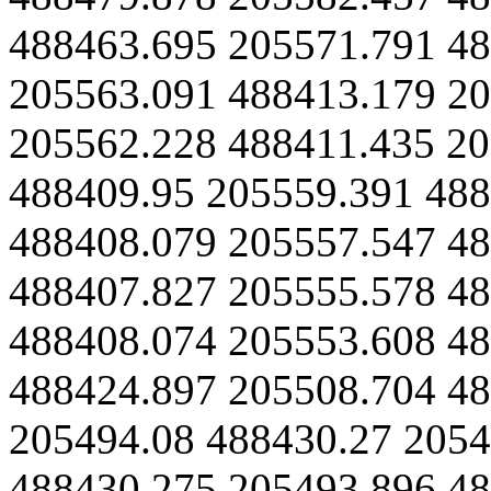
488463.695 205571.791 4
205563.091 488413.179
20
205562.228 488411.435 20
488409.95 205559.391 488
488408.079
205557.547 48
488407.827
205555.578 48
488408.074
205553.608 48
488424.897
205508.704 48
205494.08 488430.27 2054
488430.275 205493.896 4