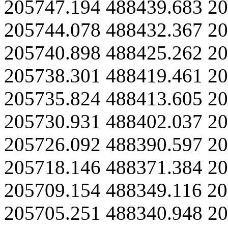
205747.194 488439.683
20
205744.078 488432.367
20
205740.898 488425.262
20
205738.301 488419.461
20
205735.824 488413.605
20
205730.931 488402.037
20
205726.092 488390.597
20
205718.146 488371.384 20
205709.154 488349.116 2
205705.251 488340.948 2