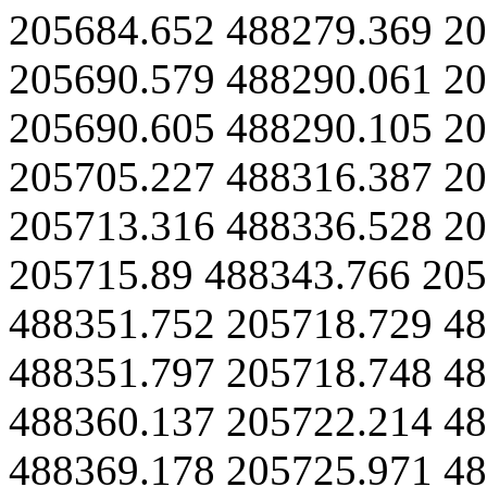
205684.652 488279.369 2
205690.579 488290.061 2
205690.605 488290.105 2
205705.227 488316.387 2
205713.316 488336.528
20
205715.89 488343.766
205
488351.752
205718.729 48
488351.797
205718.748 48
488360.137
205722.214 48
488369.178
205725.971 48