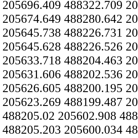
205696.409 488322.709 2
205674.649 488280.642
20
205645.738 488226.731
20
205645.628 488226.526 2
205633.718 488204.463 2
205631.606 488202.536 2
205626.605 488200.195 2
205623.269 488199.487 20
488205.02 205602.908 48
488205.203 205600.034 4