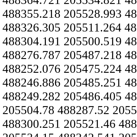
488355.218
205528.993 48
488326.305
205511.264 48
488304.191
205500.519 48
488276.787
205487.218 48
488252.076
205475.224 48
488246.886
205485.251 48
488249.282
205486.405 48
205504.78 488287.52 2055
488300.251 205521.46 48