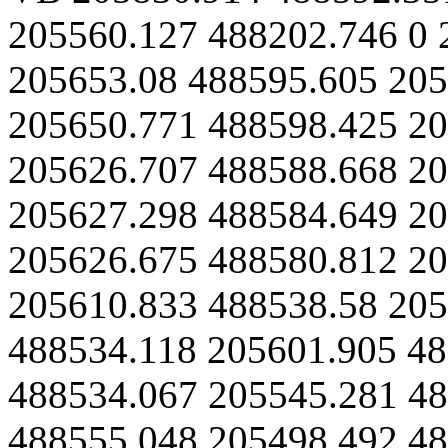
205560.127 488202.746
0
205653.08 488595.605 205
205650.771 488598.425 2
205626.707 488588.668
20
205627.298 488584.649 2
205626.675 488580.812 2
205610.833 488538.58
205
488534.118 205601.905 4
488534.067 205545.281 4
488555.048 205498.492 4