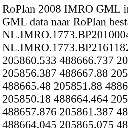
RoPlan 2008 IMRO GML im
GML data naar RoPlan best
NL.IMRO.1773.BP2010004
NL.IMRO.1773.BP216118
205860.533 488666.737 2
205856.387 488667.88 205
488665.48 205851.88 4886
205850.18 488664.464
205
488657.876
205861.387 48
488664.045
205865.075 48