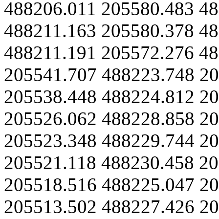
488206.011 205580.483 4
488211.163 205580.378 4
488211.191 205572.276 4
205541.707 488223.748
20
205538.448 488224.812
20
205526.062 488228.858
20
205523.348 488229.744 2
205521.118 488230.458 2
205518.516 488225.047 2
205513.502 488227.426 2