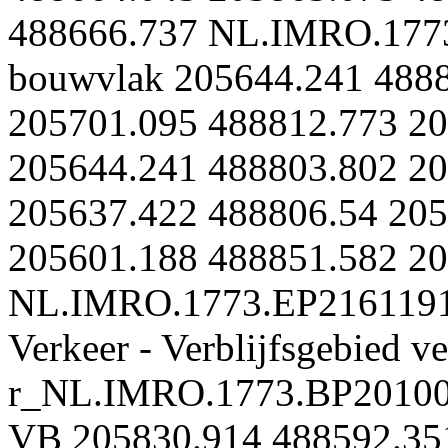
488666.737
NL.IMRO.177
bouwvlak
205644.241 488
205701.095 488812.773 20
205644.241 488803.802
20
205637.422 488806.54 205
205601.188 488851.582 2
NL.IMRO.1773.EP216119
Verkeer - Verblijfsgebied
ve
r_NL.IMRO.1773.BP20100
VB
205830.914 488592.35