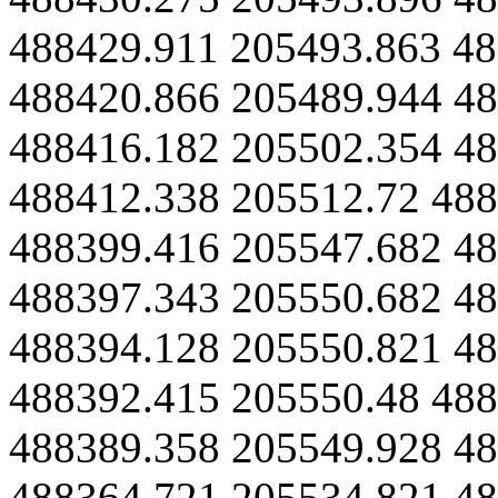
488429.911
205493.863 48
488420.866
205489.944 48
488416.182
205502.354 48
488412.338
205512.72 488
488399.416
205547.682 48
488397.343 205550.682 4
488394.128 205550.821 4
488392.415 205550.48 488
488389.358
205549.928 48
488364.721
205534.821 48