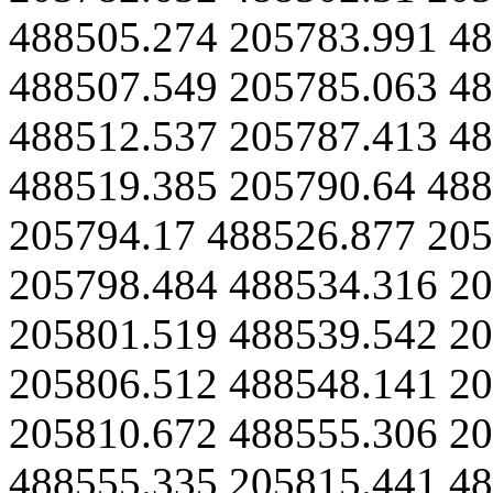
488505.274
205783.991 48
488507.549
205785.063 48
488512.537
205787.413 48
488519.385
205790.64 488
205794.17 488526.877 205
205798.484 488534.316
20
205801.519 488539.542
20
205806.512 488548.141
20
205810.672 488555.306 20
488555.335 205815.441 4