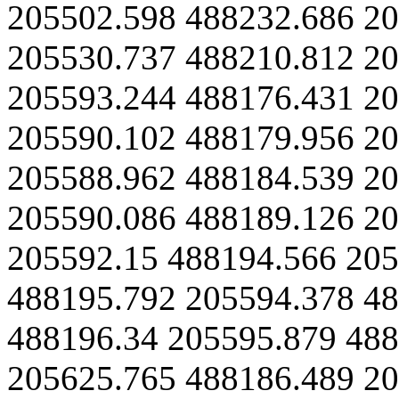
205502.598 488232.686 2
205530.737 488210.812 2
205593.244 488176.431 2
205590.102 488179.956 2
205588.962 488184.539 2
205590.086 488189.126
20
205592.15 488194.566
205
488195.792 205594.378 4
488196.34
205595.879 488
205625.765 488186.489
20