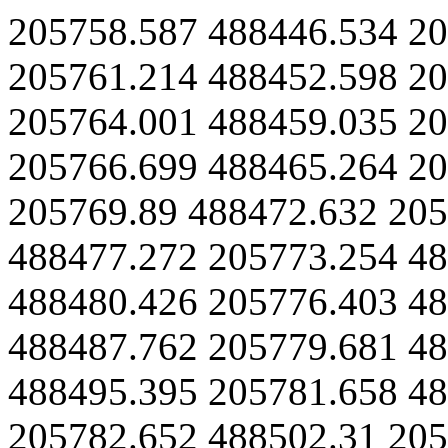
205758.587 488446.534
20
205761.214 488452.598
20
205764.001 488459.035
20
205766.699 488465.264
20
205769.89 488472.632
205
488477.272 205773.254 4
488480.426 205776.403 4
488487.762 205779.681 4
488495.395 205781.658 4
205782.652 488502.31
205