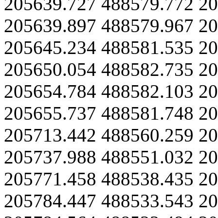
205639.727 488579.772 2
205639.897 488579.967 2
205645.234 488581.535
20
205650.054 488582.735 2
205654.784 488582.103 2
205655.737 488581.748 2
205713.442 488560.259 2
205737.988 488551.032 20
205771.458 488538.435
20
205784.447 488533.543
20