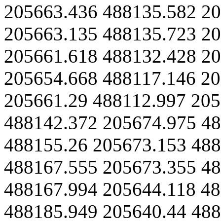
205663.436 488135.582
20
205663.135 488135.723
20
205661.618 488132.428
20
205654.668 488117.146
20
205661.29 488112.997
205
488142.372
205674.975 48
488155.26 205673.153 48
488167.555 205673.355 4
488167.994 205644.118 4
488185.949 205640.44 488