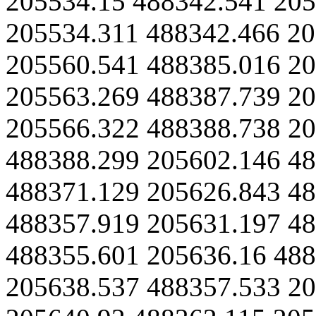
205534.15 488342.541 205
205534.311 488342.466 2
205560.541 488385.016 2
205563.269 488387.739 2
205566.322 488388.738 20
488388.299 205602.146 4
488371.129 205626.843 4
488357.919 205631.197 4
488355.601 205636.16 488
205638.537 488357.533
20