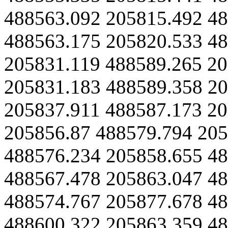
488563.092 205815.492 4
488563.175 205820.533 4
205831.119 488589.265
20
205831.183 488589.358
20
205837.911 488587.173
20
205856.87 488579.794
205
488576.234
205858.655 48
488567.478
205863.047 48
488574.767 205877.678 4
488600.322 205863.359 4