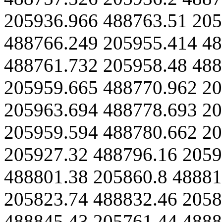
205936.966 488763.51
205
488766.249 205955.414 4
488761.732 205958.48 488
205959.665 488770.962
20
205963.694 488778.693
20
205959.594 488780.662 2
205927.32 488796.16 2059
488801.38 205860.8 48881
205823.74 488832.46 2058
488845.43 205761.44 4888